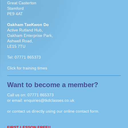
Great Casterton
Stamford
PE9 4AT
Oakham TaeKwon Do
Active Rutland Hub,
Oakham Enterprise Park,
Ashwell Road,
LE15 7TU
Tel:
07771 865373
Click for
training times
Want to become a member?
Call us on:
07771 865373
or email:
enquiries@tkdclasses.co.uk
or contact us directly using our
online contact form
.
FIRST LESSON FREE!!