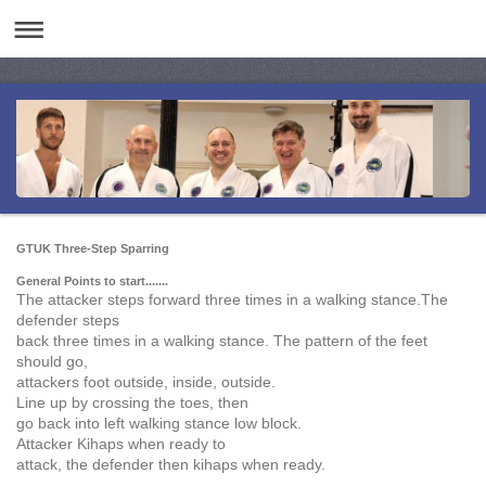
GTUK Three-Step Sparring
General Points to start.......
The attacker steps forward three times in a walking stance.The
defender steps
back three times in a walking stance. The pattern of the feet
should go,
attackers foot outside, inside, outside.
Line up by crossing the toes, then
go back into left walking stance low block.
Attacker Kihaps when ready to
attack, the defender then kihaps when ready.