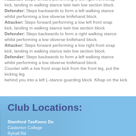
kick, landing in walking stance twin twin low section block.
Defender:
Steps backwards to form a left walking stance
whilst performing a low obverse knifehand block.
Attacker:
Steps forward performing a low left front snap
kick, landing in walking stance twin low section block.
Defender:
Steps backwards to form a right walking stance
whilst performing a low obverse knifehand block.
Attacker:
Steps forward performing a low right front snap
kick, landing in walking stance twin low section block.
Defender:
Steps backwards to form a left walking stance
whilst performing a low obverse knifehand block.
Counter with a low front snap kick from the front leg, put the
kicking leg
behind you into a left L-stance guarding block. Kihap on the kick.
Club Locations:
Stamford TaeKwon Do
Casterton College
Ryhall Rd