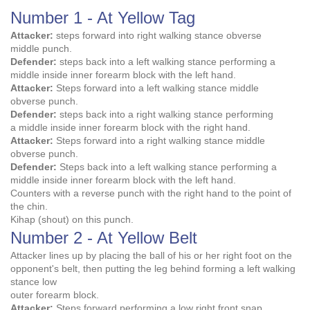
Number 1 - At Yellow Tag
Attacker:
steps forward into right walking stance obverse
middle punch.
Defender:
steps back into a left walking stance performing a
middle inside inner forearm block with the left hand.
Attacker:
Steps forward into a left walking stance middle
obverse punch.
Defender:
steps back into a right walking stance performing
a middle inside inner forearm block with the right hand.
Attacker:
Steps forward into a right walking stance middle
obverse punch.
Defender:
Steps back into a left walking stance performing a
middle inside inner forearm block with the left hand.
Counters with a reverse punch with the right hand to the point of
the chin.
Kihap (shout) on this punch.
Number 2 - At Yellow Belt
Attacker lines up by placing the ball of his or her right foot on the
opponent's belt, then putting the leg behind forming a left walking
stance low
outer forearm block.
Attacker:
Steps forward performing a low right front snap