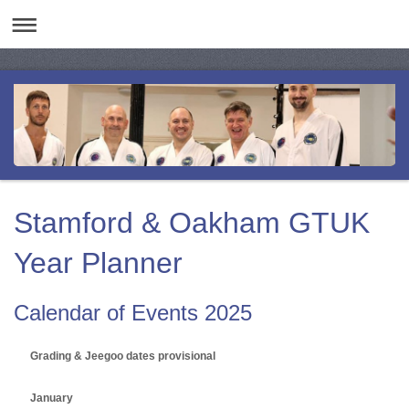
Stamford & Oakham GTUK
Year Planner
Calendar of Events 2025
Grading & Jeegoo dates provisional
January