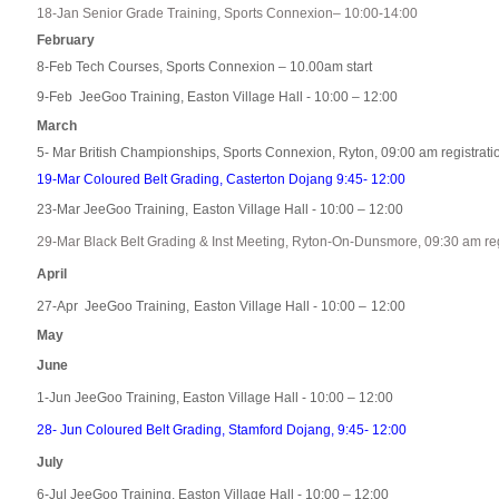
18-Jan Senior Grade Training, Sports Connexion– 10:00-14:00
February
8-Feb Tech Courses, Sports Connexion – 10.00am start
9-Feb JeeGoo Training, Easton Village Hall - 10:00 – 12:00
March
5- Mar British Championships, Sports Connexion, Ryton, 09:00 am registrati
19-Mar Coloured Belt Grading, Casterton Dojang 9:45- 12:00
23-Mar JeeGoo Training,
Easton Village Hall - 10:00 – 12:00
29-Mar Black Belt Grading & Inst Meeting, Ryton-On-Dunsmore, 09:30 am reg
April
27-Apr JeeGoo Training,
Easton Village Hall - 10:00 –
12:00
May
June
1-Jun JeeGoo Training,
Easton Village Hall - 10:00 – 1
2:00
28- Jun Coloured Belt Grading, Stamford Dojang, 9:45- 12:00
July
6-Jul JeeGoo Training, Easton Village Hall - 10:00 – 12:00