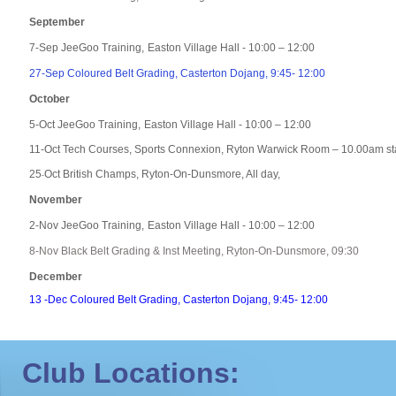
September
7-Sep JeeGoo Training,
Easton Village Hall - 10:00 – 12
:00
27-Sep Coloured Belt Grading, Casterton Dojang, 9:45- 12:00
October
5-Oct JeeGoo Training,
Easton Village Hall - 10:00 – 12
:00
11-Oct Tech Courses, Sports Connexion, Ryton Warwick Room – 10.00am st
25
Oct British Champs, Ryton-On-Dunsmore, All day,
-
November
2-Nov JeeGoo Training,
Easton Village Hall - 10:00 – 12
:00
8-Nov Black Belt Grading & Inst Meeting, Ryton-On-Dunsmore, 09:30
December
13 -Dec Coloured Belt Grading, Casterton Dojang, 9:45- 12:00
Club Locations: