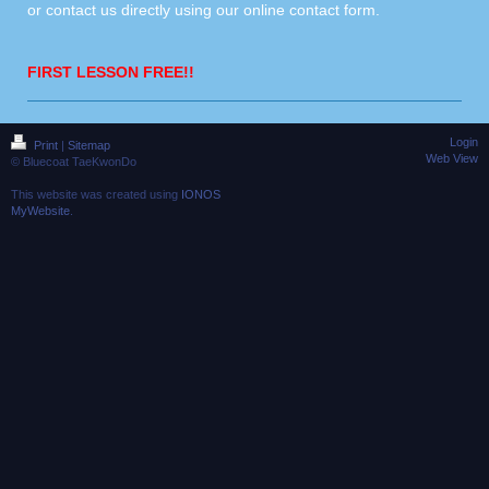
or contact us directly using our
online contact form
.
FIRST LESSON FREE!!
Login
Print
|
Sitemap
Web View
© Bluecoat TaeKwonDo
This website was created using
IONOS
MyWebsite
.