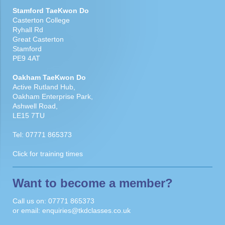
Stamford TaeKwon Do
Casterton College
Ryhall Rd
Great Casterton
Stamford
PE9 4AT
Oakham TaeKwon Do
Active Rutland Hub,
Oakham Enterprise Park,
Ashwell Road,
LE15 7TU
Tel:
07771 865373
Click for
training times
Want to become a member?
Call us on:
07771 865373
or email:
enquiries@tkdclasses.co.uk