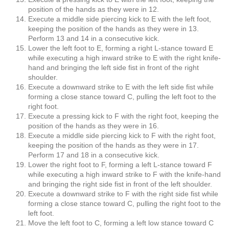
position of the hands as they were in 12.
Execute a middle side piercing kick to E with the left foot,
keeping the position of the hands as they were in 13.
Perform 13 and 14 in a consecutive kick.
Lower the left foot to E, forming a right L-stance toward E
while executing a high inward strike to E with the right knife-
hand and bringing the left side fist in front of the right
shoulder.
Execute a downward strike to E with the left side fist while
forming a close stance toward C, pulling the left foot to the
right foot.
Execute a pressing kick to F with the right foot, keeping the
position of the hands as they were in 16.
Execute a middle side piercing kick to F with the right foot,
keeping the position of the hands as they were in 17.
Perform 17 and 18 in a consecutive kick.
Lower the right foot to F, forming a left L-stance toward F
while executing a high inward strike to F with the knife-hand
and bringing the right side fist in front of the left shoulder.
Execute a downward strike to F with the right side fist while
forming a close stance toward C, pulling the right foot to the
left foot.
Move the left foot to C, forming a left low stance toward C