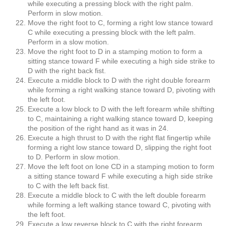
while executing a pressing block with the right palm.
Perform in slow motion.
Move the right foot to C, forming a right low stance toward
C while executing a pressing block with the left palm.
Perform in a slow motion.
Move the right foot to D in a stamping motion to form a
sitting stance toward F while executing a high side strike to
D with the right back fist.
Execute a middle block to D with the right double forearm
while forming a right walking stance toward D, pivoting with
the left foot.
Execute a low block to D with the left forearm while shifting
to C, maintaining a right walking stance toward D, keeping
the position of the right hand as it was in 24.
Execute a high thrust to D with the right flat fingertip while
forming a right low stance toward D, slipping the right foot
to D. Perform in slow motion.
Move the left foot on lone CD in a stamping motion to form
a sitting stance toward F while executing a high side strike
to C with the left back fist.
Execute a middle block to C with the left double forearm
while forming a left walking stance toward C, pivoting with
the left foot.
Execute a low reverse block to C with the right forearm