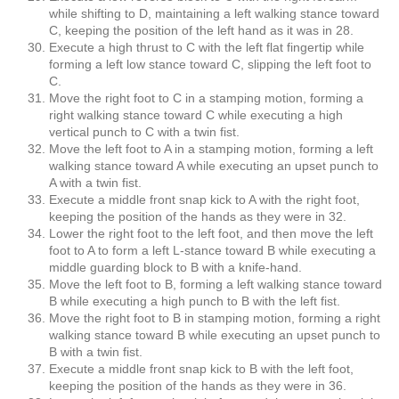
while shifting to D, maintaining a left walking stance toward
C, keeping the position of the left hand as it was in 28.
Execute a high thrust to C with the left flat fingertip while
forming a left low stance toward C, slipping the left foot to
C.
Move the right foot to C in a stamping motion, forming a
right walking stance toward C while executing a high
vertical punch to C with a twin fist.
Move the left foot to A in a stamping motion, forming a left
walking stance toward A while executing an upset punch to
A with a twin fist.
Execute a middle front snap kick to A with the right foot,
keeping the position of the hands as they were in 32.
Lower the right foot to the left foot, and then move the left
foot to A to form a left L-stance toward B while executing a
middle guarding block to B with a knife-hand.
Move the left foot to B, forming a left walking stance toward
B while executing a high punch to B with the left fist.
Move the right foot to B in stamping motion, forming a right
walking stance toward B while executing an upset punch to
B with a twin fist.
Execute a middle front snap kick to B with the left foot,
keeping the position of the hands as they were in 36.