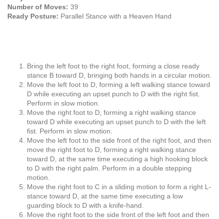
Number of Moves:
39
Ready Posture:
Parallel Stance with a Heaven Hand
Bring the left foot to the right foot, forming a close ready
stance B toward D, bringing both hands in a circular motion.
Move the left foot to D, forming a left walking stance toward
D while executing an upset punch to D with the right fist.
Perform in slow motion.
Move the right foot to D, forming a right walking stance
toward D while executing an upset punch to D with the left
fist. Perform in slow motion.
Move the left foot to the side front of the right foot, and then
move the right foot to D, forming a right walking stance
toward D, at the same time executing a high hooking block
to D with the right palm. Perform in a double stepping
motion.
Move the right foot to C in a sliding motion to form a right L-
stance toward D, at the same time executing a low
guarding block to D with a knife-hand.
Move the right foot to the side front of the left foot and then