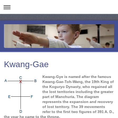
Kwang-Gae
Kwang-Gye is named after the famous
Kwang-Gae-Toh-Wang, the 19th King of
the Koguryo Dynasty, who regained all
the lost territories including the greater
part of Manchuria. The diagram
represents the expansion and recovery
of lost territory. The 39 movements
refer to the first two figures of 391 A. D.,
the year he came to the throne.