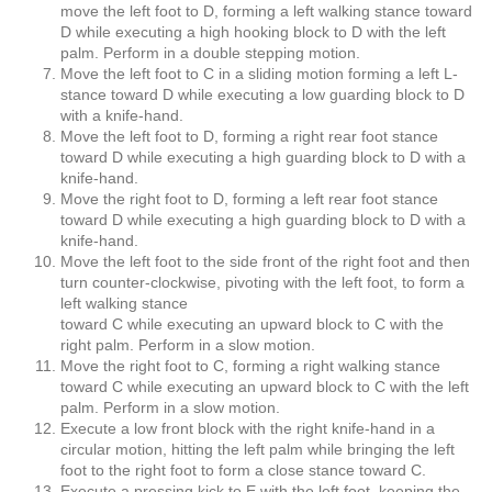
move the left foot to D, forming a left walking stance toward
D while executing a high hooking block to D with the left
palm. Perform in a double stepping motion.
Move the left foot to C in a sliding motion forming a left L-
stance toward D while executing a low guarding block to D
with a knife-hand.
Move the left foot to D, forming a right rear foot stance
toward D while executing a high guarding block to D with a
knife-hand.
Move the right foot to D, forming a left rear foot stance
toward D while executing a high guarding block to D with a
knife-hand.
Move the left foot to the side front of the right foot and then
turn counter-clockwise, pivoting with the left foot, to form a
left walking stance
toward C while executing an upward block to C with the
right palm. Perform in a slow motion.
Move the right foot to C, forming a right walking stance
toward C while executing an upward block to C with the left
palm. Perform in a slow motion.
Execute a low front block with the right knife-hand in a
circular motion, hitting the left palm while bringing the left
foot to the right foot to form a close stance toward C.
Execute a pressing kick to E with the left foot, keeping the