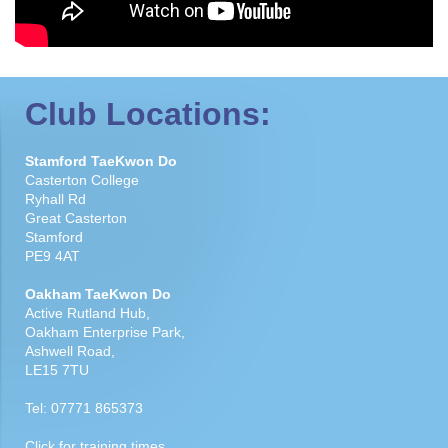
Club Locations:
Stamford TaeKwon Do
Casterton College
Ryhall Rd
Great Casterton
Stamford
PE9 4AT
Oakham TaeKwon Do
Active Rutland Hub,
Oakham Enterprise Park,
Ashwell Road,
LE15 7TU
Tel:
07771 865373
Click for
training times