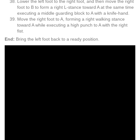
Lower the left foot to the right foot, and then move the right
foot to B to form a right L-stance toward A at the same time
executing a middle guarding block to A with a knife-hand.
Move the right foot to A, forming a right walking stance
toward A while executing a high punch to A with the right
fist.
End:
Bring the left foot back to a ready position.