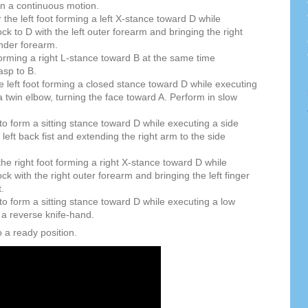
n a continuous motion.
r the left foot forming a left X-stance toward D while
ock to D with the left outer forearm and bringing the right
under forearm.
forming a right L-stance toward B at the same time
asp to B.
the left foot forming a closed stance toward D while executing
 a twin elbow, turning the face toward A. Perform in slow
 to form a sitting stance toward D while executing a side
 left back fist and extending the right arm to the side
 the right foot forming a right X-stance toward D while
ock with the right outer forearm and bringing the left finger
t.
 to form a sitting stance toward D while executing a low
 a reverse knife-hand.
o a ready position.