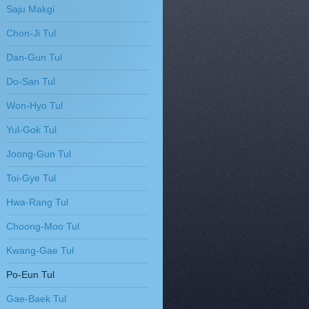
Saju Makgi
Chon-Ji Tul
Dan-Gun Tul
Do-San Tul
Won-Hyo Tul
Yul-Gok Tul
Joong-Gun Tul
Toi-Gye Tul
Hwa-Rang Tul
Choong-Moo Tul
Kwang-Gae Tul
Po-Eun Tul
Gae-Baek Tul