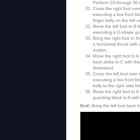
Perform 24 through 30 i
Cross the right foot ove
executing a low front bl
finger belly on the left 
Move the left foot to B 
executing a U-shape gr
Bring the right foot to 
a horizontal thrust with
motion.
Move the right foot to A
back strike to C with the
downward.
Cross the left foot over
executing a low front bl
belly to the right side fis
Move the right foot to A
guarding block to A with
End:
Bring the left foot back t