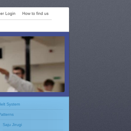
r Login
How to find us
Belt System
Patterns
Saju Jirugi