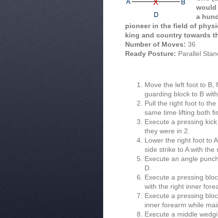
would 
a hund
pioneer in the field of phys
king and country towards t
Number of Moves:
36
Ready Posture:
Parallel Sta
Move the left foot to B,
guarding block to B wit
Pull the right foot to th
same time lifting both fi
Execute a pressing kick 
they were in 2.
Lower the right foot to 
side strike to A with the
Execute an angle punch w
D.
Execute a pressing block 
with the right inner for
Execute a pressing block 
inner forearm while main
Execute a middle wedgin