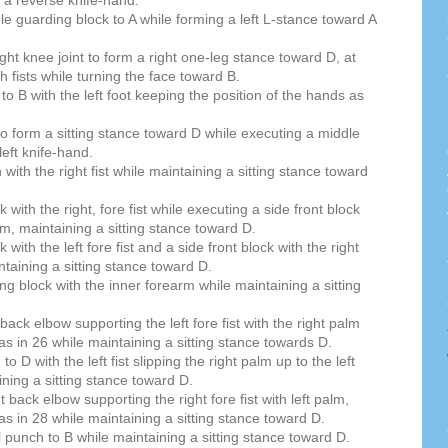
e guarding block to A while forming a left L-stance toward A
 right knee joint to form a right one-leg stance toward D, at
h fists while turning the face toward B.
to B with the left foot keeping the position of the hands as
 to form a sitting stance toward D while executing a middle
 left knife-hand.
ith the right fist while maintaining a sitting stance toward
with the right, fore fist while executing a side front block
arm, maintaining a sitting stance toward D.
with the left fore fist and a side front block with the right
taining a sitting stance toward D.
g block with the inner forearm while maintaining a sitting
 back elbow supporting the left fore fist with the right palm
as in 26 while maintaining a sitting stance towards D.
 D with the left fist slipping the right palm up to the left
ining a sitting stance toward D.
t back elbow supporting the right fore fist with left palm,
as in 28 while maintaining a sitting stance toward D.
l punch to B while maintaining a sitting stance toward D.