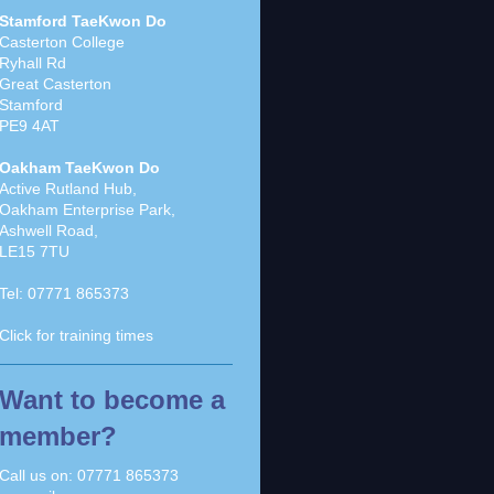
Stamford TaeKwon Do
Casterton College
Ryhall Rd
Great Casterton
Stamford
PE9 4AT
Oakham TaeKwon Do
Active Rutland Hub,
Oakham Enterprise Park,
Ashwell Road,
LE15 7TU
Tel:
07771 865373
Click for
training times
Want to become a
member?
Call us on:
07771 865373