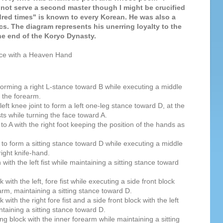
not serve a second master though I might be crucified
red times" is known to every Korean. He was also a
ics. The diagram represents his unerring loyalty to the
he end of the Koryo Dynasty.
nce with a Heaven Hand
 forming a right L-stance toward B while executing a middle
h the forearm.
e left knee joint to form a left one-leg stance toward D, at the
sts while turning the face toward A.
to A with the right foot keeping the position of the hands as
A to form a sitting stance toward D while executing a middle
 right knife-hand.
ith the left fist while maintaining a sitting stance toward
with the left, fore fist while executing a side front block
earm, maintaining a sitting stance toward D.
with the right fore fist and a side front block with the left
taining a sitting stance toward D.
g block with the inner forearm while maintaining a sitting