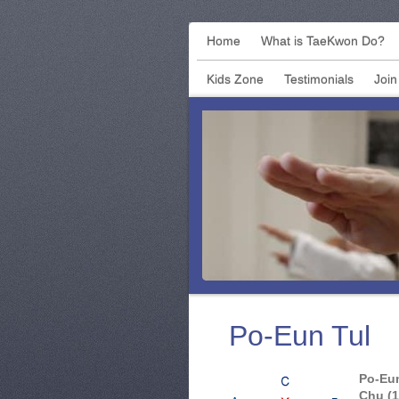
Home
What is TaeKwon Do?
Kids Zone
Testimonials
Join 
Po-Eun Tul
Po-Eun
Chu (