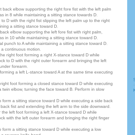
t back elbow supporting the right fore fist with the left palm
as in 8 while maintaining a sitting stance towards D.
 D with the right fist slipping the left palm up to the right
ining a sitting stance toward D.
 back elbow supporting the left fore fist with right palm,
as in 10 while maintaining a sitting stance toward D.
al punch to A while maintaining a sitting stance toward D.
 a continuous motion.
 the right foot forming a right X-stance toward D while
ock to D with the right outer forearm and bringing the left
t under forearm.
 forming a left L-stance toward A at the same time executing
he right foot forming a closed stance toward D while executing
 a twin elbow, turning the face toward B. Perform in slow
to form a sitting stance toward D while executing a side back
ht back fist and extending the left arm to the side downward.
r the left foot forming a left X-stance toward D while
ock with the left outer forearm and bringing the right finger
to form a sitting stance toward D while executing a low
h a reverse knife-hand.