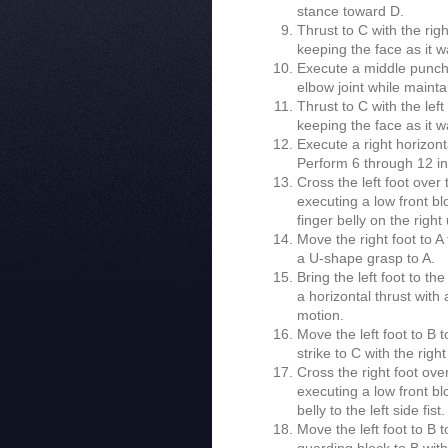
stance toward D.
Thrust to C with the righ
keeping the face as it w
Execute a middle punch to
elbow joint while mainta
Thrust to C with the left
keeping the face as it w
Execute a right horizont
Perform 6 through 12 in
Cross the left foot over
executing a low front bl
finger belly on the righ
Move the right foot to A
a U-shape grasp to A.
Bring the left foot to t
a horizontal thrust with
motion.
Move the left foot to B 
strike to C with the rig
Cross the right foot ove
executing a low front bl
belly to the left side fist.
Move the left foot to B 
guarding block to B wit