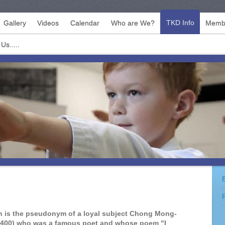
TKD Info
Gallery
Videos
Calendar
Who are We?
Membe
Us.....
 is the pseudonym of a loyal subject Chong Mong-
1400) who was a famous poet and whose poem "I