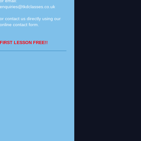
or email:
enquiries@tkdclasses.co.uk
or contact us directly using our
online contact form
.
FIRST LESSON FREE!!