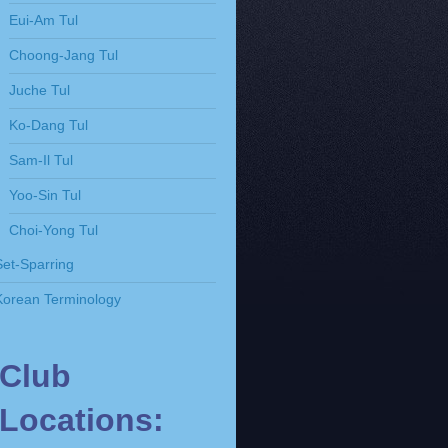
Eui-Am Tul
Choong-Jang Tul
Juche Tul
Ko-Dang Tul
Sam-Il Tul
Yoo-Sin Tul
Choi-Yong Tul
Set-Sparring
Korean Terminology
Club
Locations: