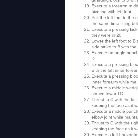
Execute a forearm middl
pivoting with left foot.
Pull the left foot to the
the same time lifting bot
Execute a pressing kick 
they were in 20.
Lower the left foot to B
side strike to B with the
Execute an angle punch w
D.
Execute a pressing block 
with the left inner fore
Execute a pressing block 
inner forearm while main
Execute a middle wedgin
stance toward D.
Thrust to C with the left
keeping the face as it w
Execute a middle punch to
elbow joint while mainta
Thrust to C with the righ
keeping the face as it w
Execute a left horizonta